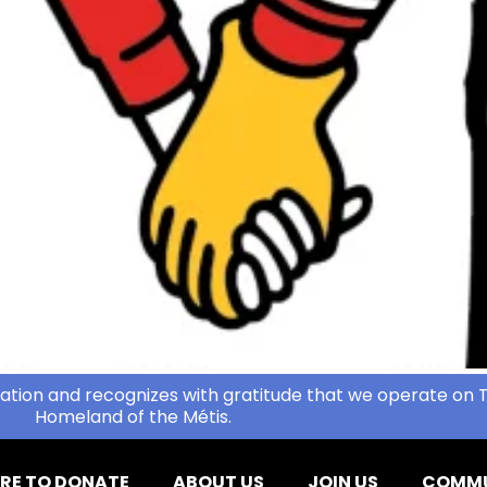
ation and recognizes with gratitude that we operate on T
Homeland of the Métis.
RE TO DONATE
ABOUT US
JOIN US
COMMU