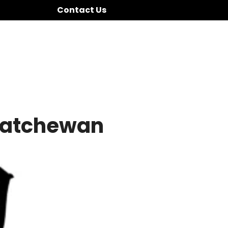
Contact Us
katchewan