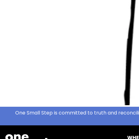
One Small Step is committed to truth and reconcili
WHE