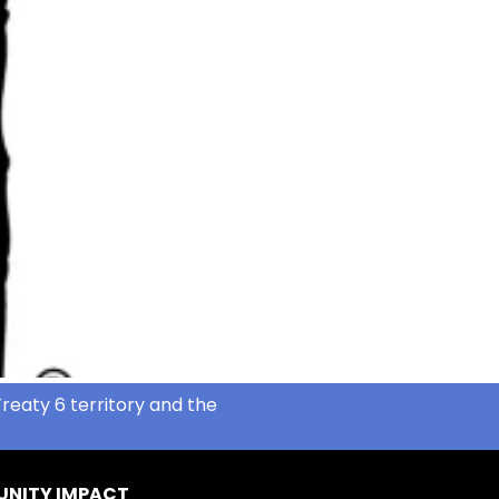
reaty 6 territory and the
NITY IMPACT