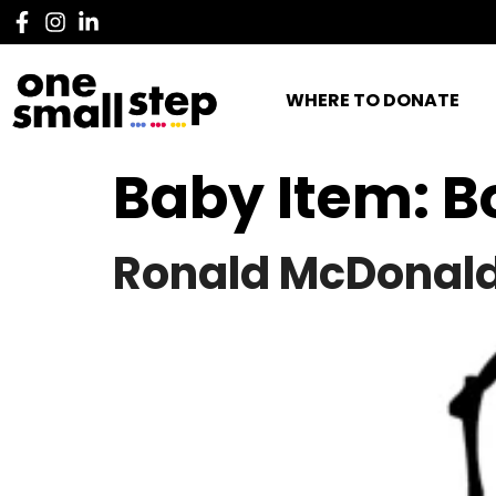
WHERE TO DONATE
Baby Item:
B
Ronald McDonald