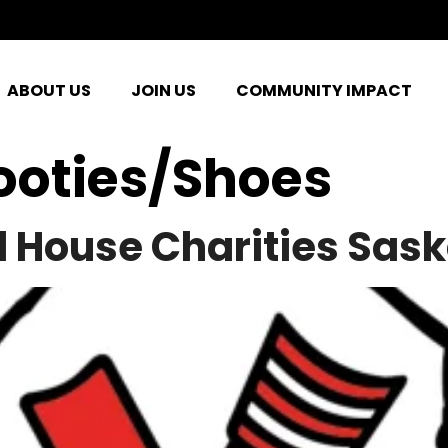
ABOUT US
JOIN US
COMMUNITY IMPACT
ooties/Shoes
 House Charities Sas