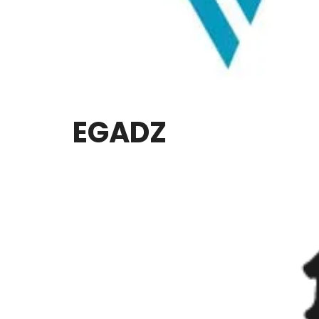
EGADZ