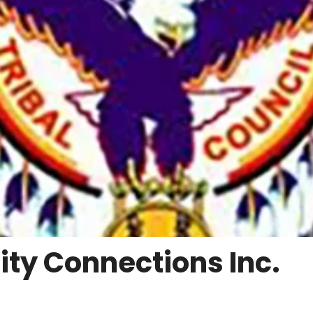
y Connections Inc.