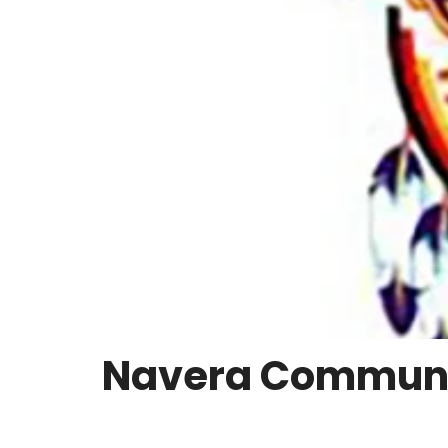
Navera Communit