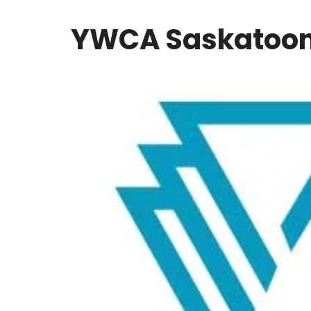
YWCA Saskatoo