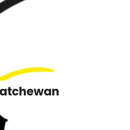
katchewan