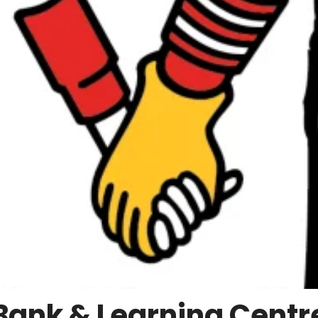
Bank & Learning Centr