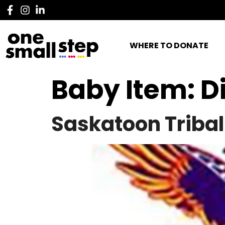
WHERE TO DONATE
Baby Item:
D
Saskatoon Tribal