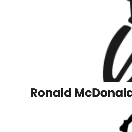
Ronald McDonald