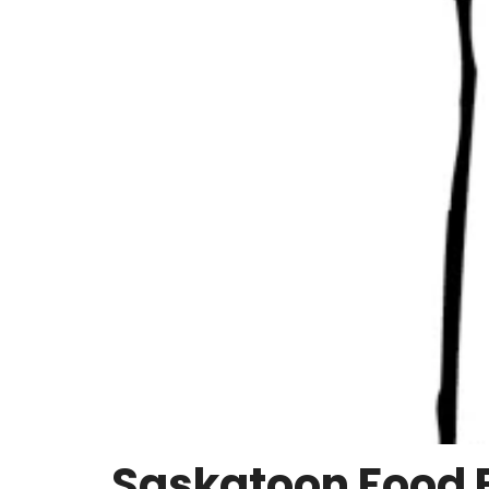
Saskatoon Food 