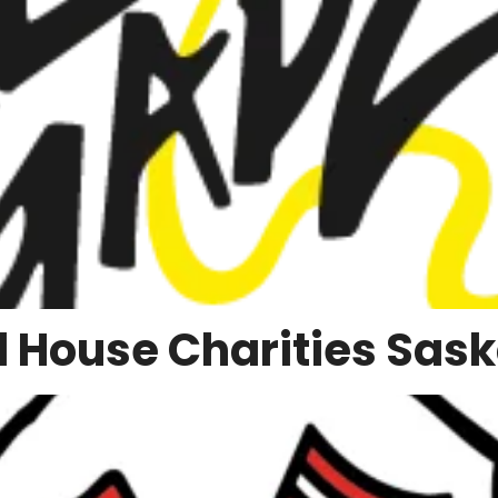
 House Charities Sas