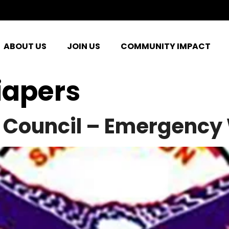
ABOUT US
JOIN US
COMMUNITY IMPACT
iapers
 Council – Emergency