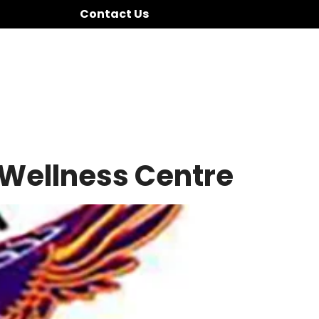
Contact Us
 Wellness Centre