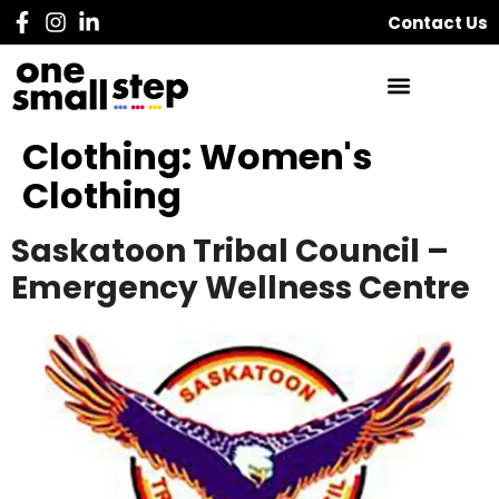
Contact Us
Clothing:
Women's
Clothing
Saskatoon Tribal Council –
Emergency Wellness Centre