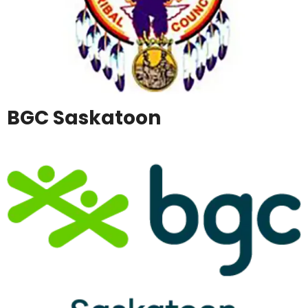
BGC Saskatoon