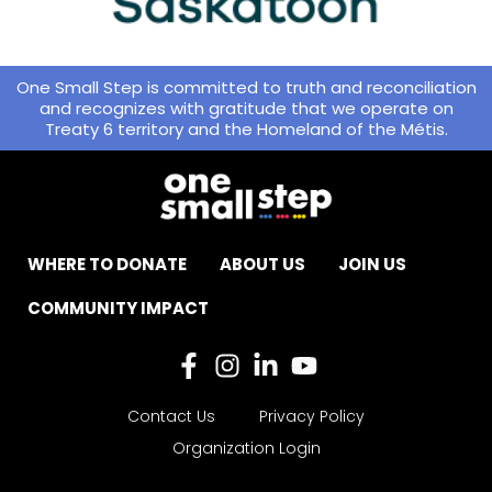
One Small Step is committed to truth and reconciliation
and recognizes with gratitude that we operate on
Treaty 6 territory and the Homeland of the Métis.
WHERE TO DONATE
ABOUT US
JOIN US
COMMUNITY IMPACT
Contact Us
Privacy Policy
Organization Login