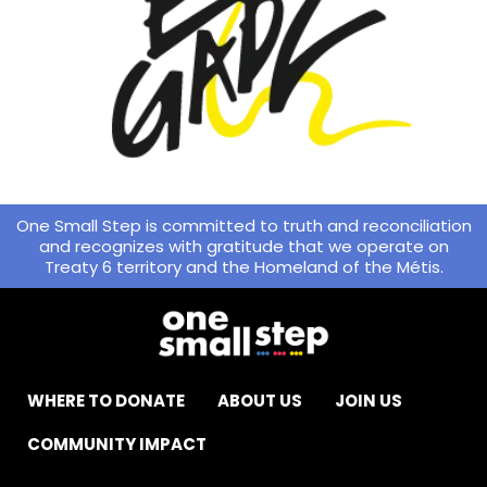
One Small Step is committed to truth and reconciliation
and recognizes with gratitude that we operate on
Treaty 6 territory and the Homeland of the Métis.
WHERE TO DONATE
ABOUT US
JOIN US
COMMUNITY IMPACT