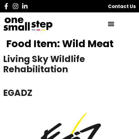
Contact Us
Food Item:
Wild Meat
Living Sky Wildlife
Rehabilitation
EGADZ