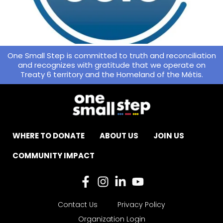
One Small Step is committed to truth and reconciliation
and recognizes with gratitude that we operate on
Treaty 6 territory and the Homeland of the Métis.
WHERE TO DONATE
ABOUT US
JOIN US
COMMUNITY IMPACT
Contact Us
Privacy Policy
Organization Login