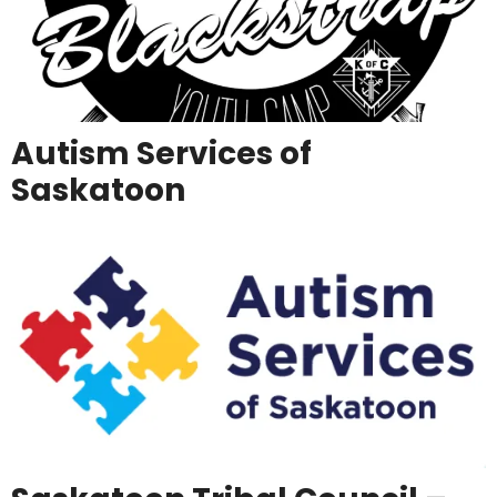
Autism Services of
Saskatoon