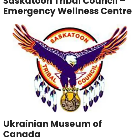
Saskatoon Tribal Council –
Emergency Wellness Centre
Ukrainian Museum of
Canada