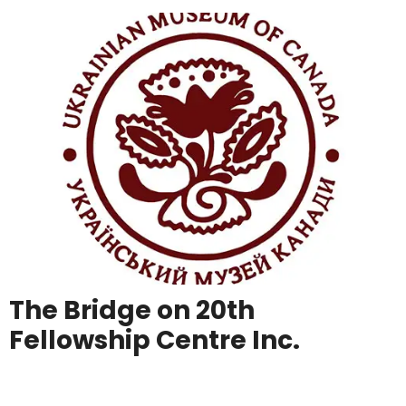
The Bridge on 20th
Fellowship Centre Inc.