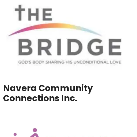
Navera Community
Connections Inc.