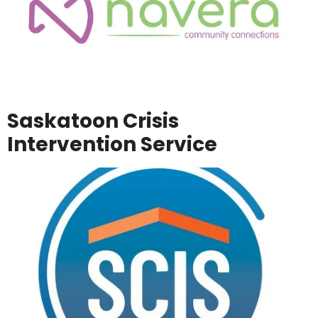
Saskatoon Crisis
Intervention Service