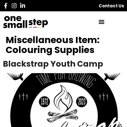
Contact Us
Miscellaneous Item:
Colouring Supplies
Blackstrap Youth Camp