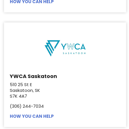
HOW YOU CAN HELP
YWCA Saskatoon
510 25 St E
Saskatoon, SK
S7K 4A7
(306) 244-7034
HOW YOU CAN HELP