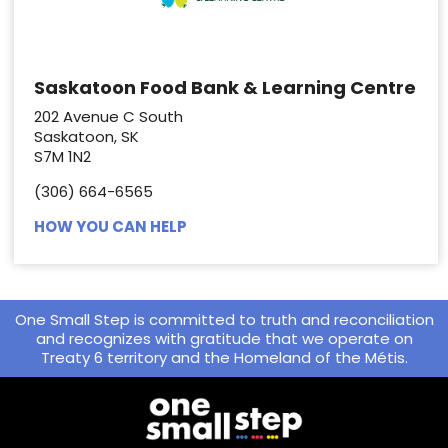
Saskatoon Food Bank & Learning Centre
202 Avenue C South
Saskatoon, SK
S7M 1N2
(306) 664-6565
HOW YOU CAN HELP
One Small Step is committed to truth and reconciliation
and recognizes with gratitude that we operate on
Treaty 6 territory and the Homeland of the Métis.