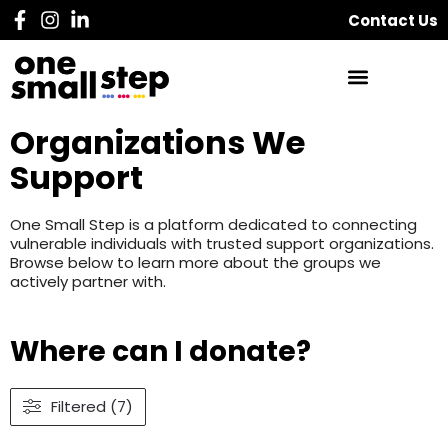
Contact Us
Organizations We
Support
One Small Step is a platform dedicated to connecting
vulnerable individuals with trusted support organizations.
Browse below to learn more about the groups we
actively partner with.
Where can I donate?
Filtered (7)