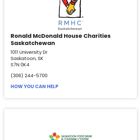
Ronald McDonald House Charities
Saskatchewan
1011 University Dr
Saskatoon, SK
S7N 0K4
(306) 244-5700
HOW YOU CAN HELP