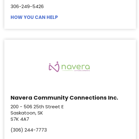
306-249-5426
HOW YOU CAN HELP
Navera Community Connections Inc.
200 - 506 25th Street E
Saskatoon, SK
S7K 4A7
(306) 244-7773