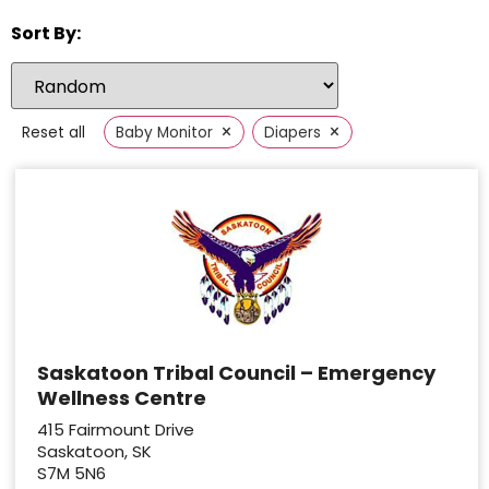
Sort By:
×
×
Reset all
Baby Monitor
Diapers
Saskatoon Tribal Council – Emergency
Wellness Centre
415 Fairmount Drive
Saskatoon, SK
S7M 5N6