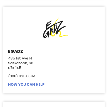
EGADZ
485 1st Ave N
Saskatoon, SK
S7K 1X5
(306) 931-6644
HOW YOU CAN HELP