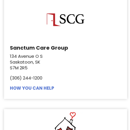
Sanctum Care Group
134 Avenue O S
Saskatoon, SK
S7M 2R5
(306) 244-1200
HOW YOU CAN HELP