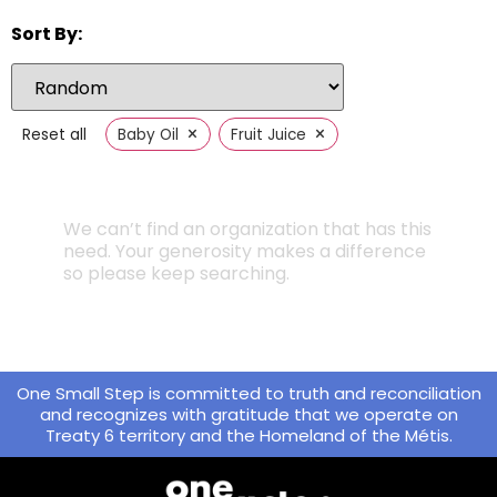
Sort By:
×
×
Reset all
Baby Oil
Fruit Juice
We can’t find an organization that has this
need. Your generosity makes a difference
so please keep searching.
One Small Step is committed to truth and reconciliation
and recognizes with gratitude that we operate on
Treaty 6 territory and the Homeland of the Métis.