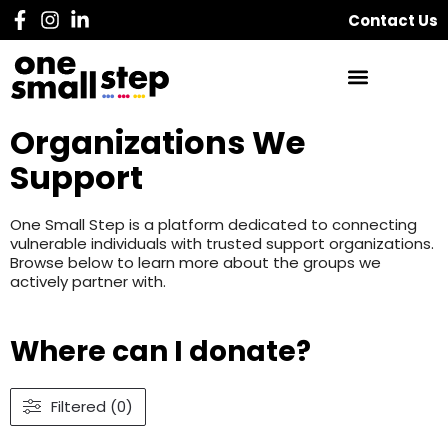
Contact Us
Organizations We
Support
One Small Step is a platform dedicated to connecting
vulnerable individuals with trusted support organizations.
Browse below to learn more about the groups we
actively partner with.
Where can I donate?
Filtered (0)