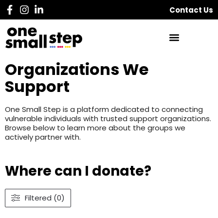
Contact Us
Organizations We
Support
One Small Step is a platform dedicated to connecting
vulnerable individuals with trusted support organizations.
Browse below to learn more about the groups we
actively partner with.
Where can I donate?
Filtered (0)