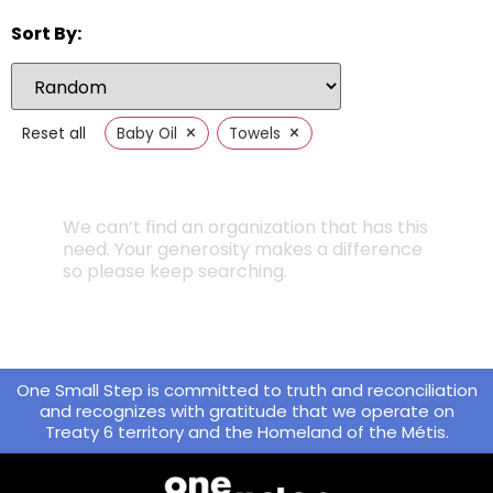
Sort By:
×
×
Reset all
Baby Oil
Towels
We can’t find an organization that has this
need. Your generosity makes a difference
so please keep searching.
One Small Step is committed to truth and reconciliation
and recognizes with gratitude that we operate on
Treaty 6 territory and the Homeland of the Métis.