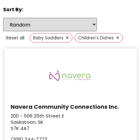
Sort By:
×
×
Reset all
Baby Saddlers
Children's Dishes
Navera Community Connections Inc.
200 - 506 25th Street E
Saskatoon, SK
S7K 4A7
(306) 244-7773