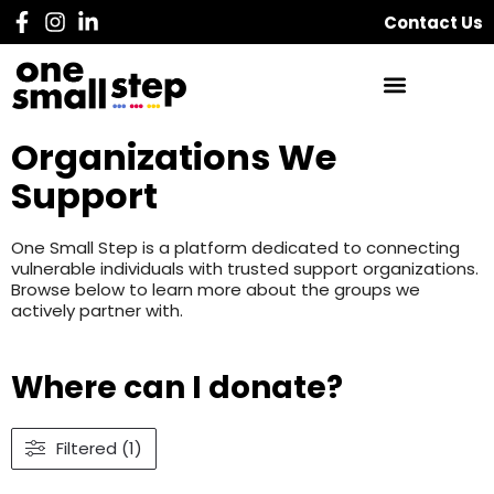
Contact Us
Organizations We
Support
One Small Step is a platform dedicated to connecting
vulnerable individuals with trusted support organizations.
Browse below to learn more about the groups we
actively partner with.
Where can I donate?
Filtered (1)