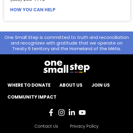
HOW YOU CAN HELP
One Small Step is committed to truth and reconciliation
and recognizes with gratitude that we operate on
Treaty 6 territory and the Homeland of the Métis.
WHERE TO DONATE
ABOUT US
JOIN US
COMMUNITY IMPACT
Contact Us
Privacy Policy