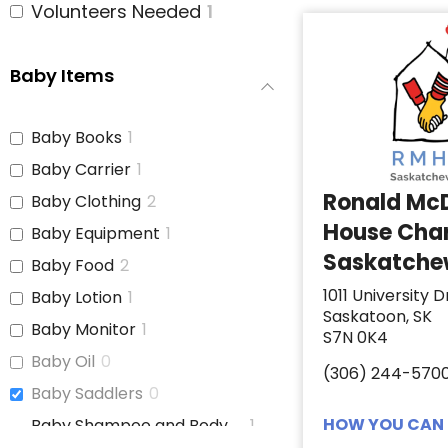
Volunteers Needed
1
Baby Items
Baby Books
1
Baby Carrier
1
Ronald Mc
Baby Clothing
2
House Char
Baby Equipment
1
Saskatch
Baby Food
2
1011 University D
Baby Lotion
1
Saskatoon, SK
Baby Monitor
1
S7N 0K4
Baby Oil
0
(306) 244-570
Baby Saddlers
0
HOW YOU CAN 
Baby Shampoo and Body
1
Wash