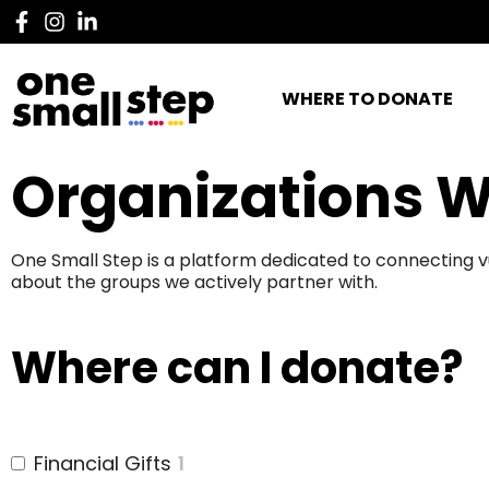
WHERE TO DONATE
Organizations W
One Small Step is a platform dedicated to connecting v
about the groups we actively partner with.
Where can I donate?
Financial Gifts
1