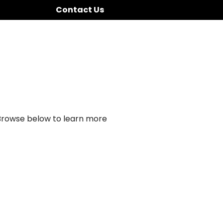
Contact Us
 Browse below to learn more