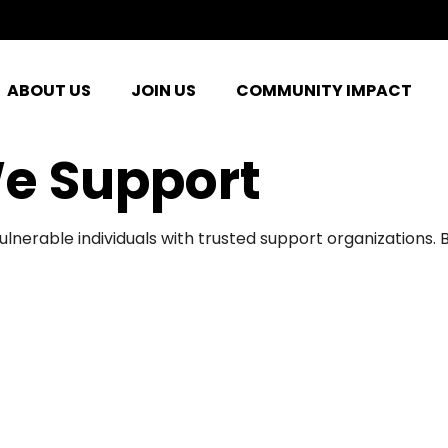
ABOUT US
JOIN US
COMMUNITY IMPACT
e Support
ulnerable individuals with trusted support organizations.