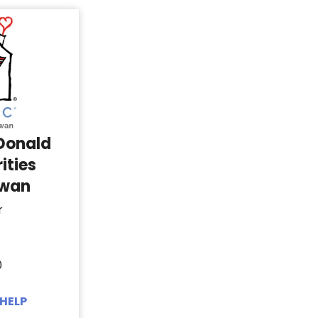
Donald
ities
ewan
r
0
HELP