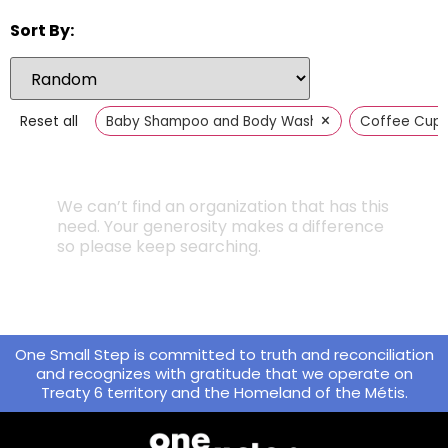
Sort By:
×
Reset all
Baby Shampoo and Body Wash
Coffee Cup
We can’t find an organization that has this
need. Your generosity makes a difference
so please keep searching.
One Small Step is committed to truth and reconciliation
and recognizes with gratitude that we operate on
Treaty 6 territory and the Homeland of the Métis.