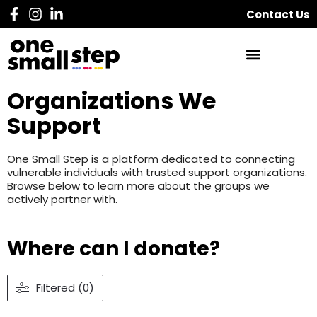
Contact Us
Organizations We
Support
One Small Step is a platform dedicated to connecting
vulnerable individuals with trusted support organizations.
Browse below to learn more about the groups we
actively partner with.
Where can I donate?
Filtered (0)