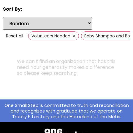
Sort By:
×
Reset all
Volunteers Needed
Baby Shampoo and Bod
We can’t find an organization that has this
need. Your generosity makes a difference
so please keep searching.
One Small Step is committed to truth and reconciliation
and recognizes with gratitude that we operate on
Treaty 6 territory and the Homeland of the Métis.