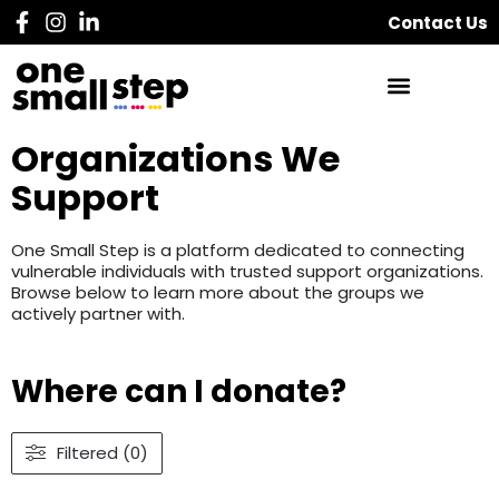
Contact Us
Organizations We
Support
One Small Step is a platform dedicated to connecting
vulnerable individuals with trusted support organizations.
Browse below to learn more about the groups we
actively partner with.
Where can I donate?
Filtered (0)