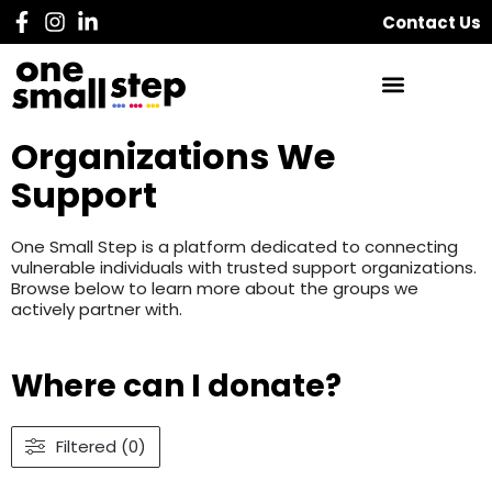
Contact Us
Organizations We
Support
One Small Step is a platform dedicated to connecting
vulnerable individuals with trusted support organizations.
Browse below to learn more about the groups we
actively partner with.
Where can I donate?
Filtered (0)