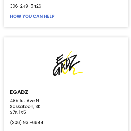
306-249-5426
HOW YOU CAN HELP
EGADZ
485 1st Ave N
Saskatoon, SK
S7K 1X5
(306) 931-6644