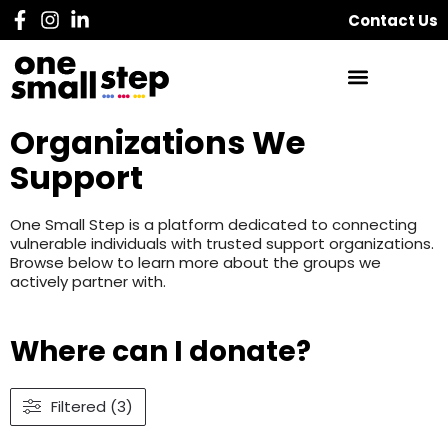
Contact Us
Organizations We
Support
One Small Step is a platform dedicated to connecting
vulnerable individuals with trusted support organizations.
Browse below to learn more about the groups we
actively partner with.
Where can I donate?
Filtered (3)