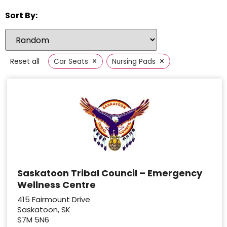
Sort By:
×
×
Reset all
Car Seats
Nursing Pads
Saskatoon Tribal Council – Emergency
Wellness Centre
415 Fairmount Drive
Saskatoon, SK
S7M 5N6