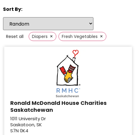
Sort By:
×
×
Reset all
Diapers
Fresh Vegetables
Ronald McDonald House Charities
Saskatchewan
1011 University Dr
Saskatoon, SK
S7N 0K4