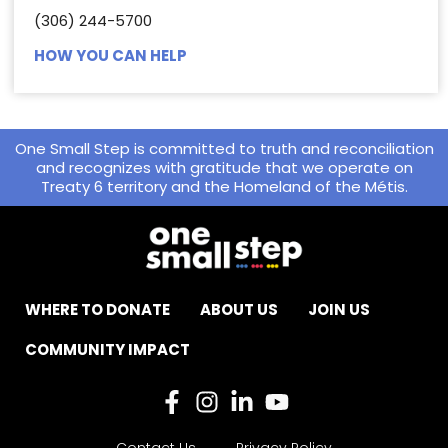
(306) 244-5700
HOW YOU CAN HELP
One Small Step is committed to truth and reconciliation
and recognizes with gratitude that we operate on
Treaty 6 territory and the Homeland of the Métis.
WHERE TO DONATE
ABOUT US
JOIN US
COMMUNITY IMPACT
Contact Us
Privacy Policy