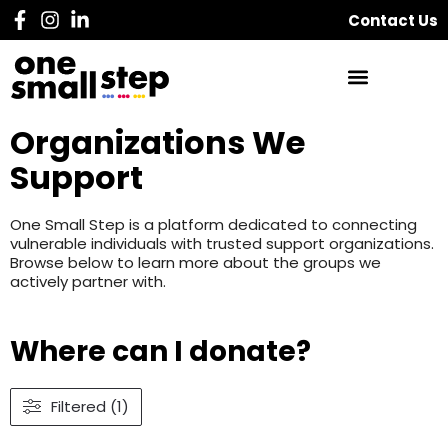
Contact Us
Organizations We
Support
One Small Step is a platform dedicated to connecting
vulnerable individuals with trusted support organizations.
Browse below to learn more about the groups we
actively partner with.
Where can I donate?
Filtered (1)