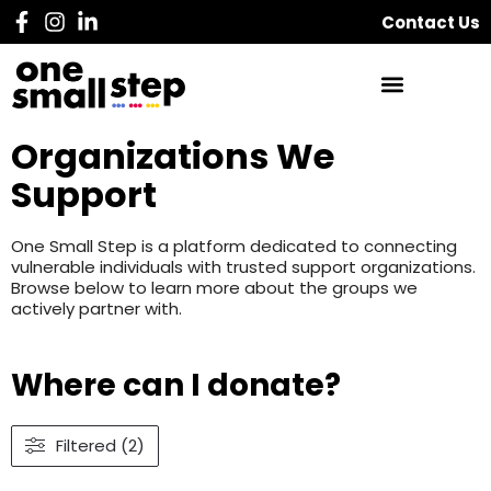
Contact Us
Organizations We
Support
One Small Step is a platform dedicated to connecting
vulnerable individuals with trusted support organizations.
Browse below to learn more about the groups we
actively partner with.
Where can I donate?
Filtered (2)