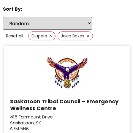
Sort By:
×
×
Reset all
Diapers
Juice Boxes
Saskatoon Tribal Council – Emergency
Wellness Centre
415 Fairmount Drive
Saskatoon, SK
S7M 5N6