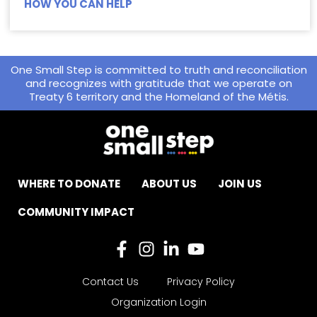
HOW YOU CAN HELP
One Small Step is committed to truth and reconciliation
and recognizes with gratitude that we operate on
Treaty 6 territory and the Homeland of the Métis.
WHERE TO DONATE
ABOUT US
JOIN US
COMMUNITY IMPACT
Contact Us
Privacy Policy
Organization Login