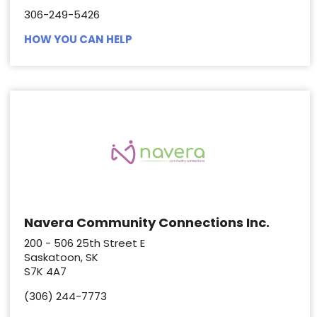
306-249-5426
HOW YOU CAN HELP
Navera Community Connections Inc.
200 - 506 25th Street E
Saskatoon, SK
S7K 4A7
(306) 244-7773