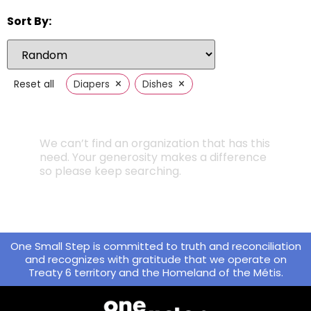
Sort By:
×
×
Reset all
Diapers
Dishes
We can’t find an organization that has this
need. Your generosity makes a difference
so please keep searching.
One Small Step is committed to truth and reconciliation
and recognizes with gratitude that we operate on
Treaty 6 territory and the Homeland of the Métis.