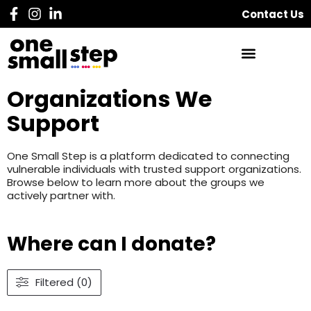
Contact Us
Organizations We
Support
One Small Step is a platform dedicated to connecting
vulnerable individuals with trusted support organizations.
Browse below to learn more about the groups we
actively partner with.
Where can I donate?
Filtered (0)