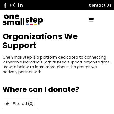
Contact Us
Organizations We
Support
One Small Step is a platform dedicated to connecting
vulnerable individuals with trusted support organizations.
Browse below to learn more about the groups we
actively partner with.
Where can I donate?
Filtered (0)