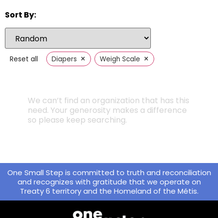
Sort By:
×
×
Reset all
Diapers
Weigh Scale
We can’t find an organization that has this
need. Your generosity makes a difference
so please keep searching.
One Small Step is committed to truth and reconciliation
and recognizes with gratitude that we operate on
Treaty 6 territory and the Homeland of the Métis.