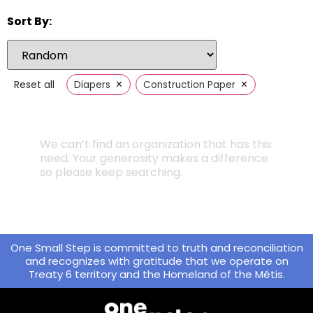
Sort By:
×
×
Reset all
Diapers
Construction Paper
We can’t find an organization that has this
need. Your generosity makes a difference
so please keep searching.
One Small Step is committed to truth and reconciliation
and recognizes with gratitude that we operate on
Treaty 6 territory and the Homeland of the Métis.