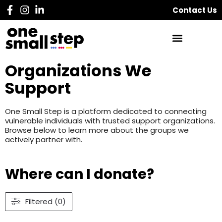
Contact Us
Organizations We
Support
One Small Step is a platform dedicated to connecting
vulnerable individuals with trusted support organizations.
Browse below to learn more about the groups we
actively partner with.
Where can I donate?
Filtered (0)