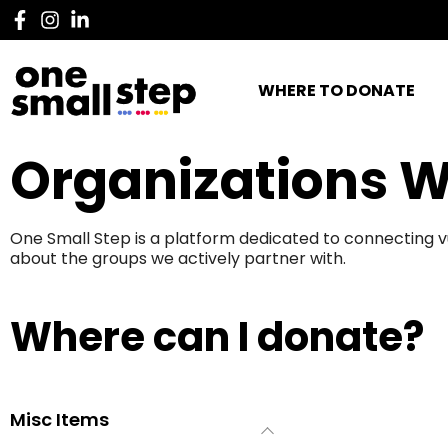
WHERE TO DONATE
Organizations W
One Small Step is a platform dedicated to connecting v
about the groups we actively partner with.
Where can I donate?
Misc Items