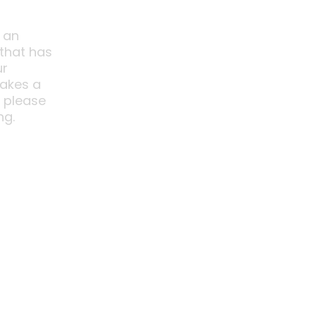
 an
 that has
ur
akes a
o please
ng.