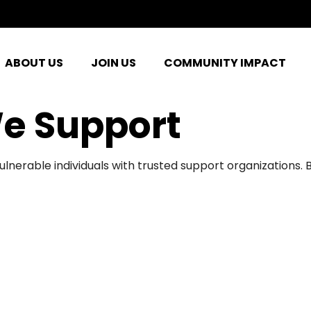
ABOUT US
JOIN US
COMMUNITY IMPACT
e Support
ulnerable individuals with trusted support organizations.