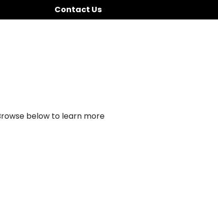
Contact Us
 Browse below to learn more