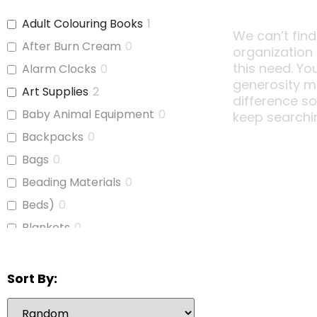
Adult Colouring Books
1
We can’t find
After Burn Cream
0
organization
this need. Yo
Alarm Clocks
0
generosity m
Art Supplies
2
difference s
Baby Animal Equipment
0
keep searchi
Backpacks
0
Bags
0
Beading Materials
0
Beds)
0
Blankets
0
Board Games
1
Bubble Wrap
0
Sort By:
Calculators
1