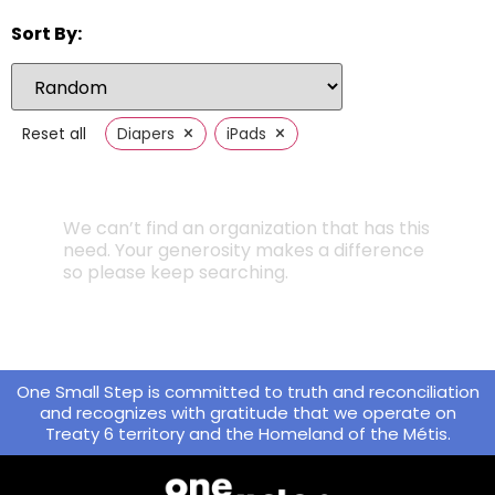
Sort By:
×
×
Reset all
Diapers
iPads
We can’t find an organization that has this
need. Your generosity makes a difference
so please keep searching.
One Small Step is committed to truth and reconciliation
and recognizes with gratitude that we operate on
Treaty 6 territory and the Homeland of the Métis.