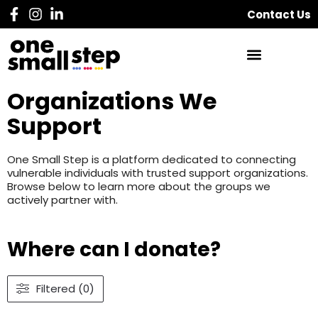
Contact Us
Organizations We
Support
One Small Step is a platform dedicated to connecting
vulnerable individuals with trusted support organizations.
Browse below to learn more about the groups we
actively partner with.
Where can I donate?
Filtered (0)