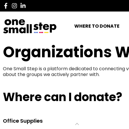
WHERE TO DONATE
Organizations W
One Small Step is a platform dedicated to connecting v
about the groups we actively partner with.
Where can I donate?
Office Supplies