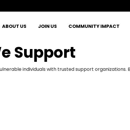
ABOUT US
JOIN US
COMMUNITY IMPACT
e Support
ulnerable individuals with trusted support organizations.