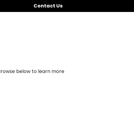
Contact Us
 Browse below to learn more