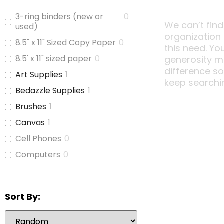
3-ring binders (new or
0
We can’t find
used)
organization
8.5" x 11" Sized Copy Paper
0
this need. Yo
8.5' x 11" sized paper
0
generosity m
difference s
Art Supplies
1
keep searchi
Bedazzle Supplies
1
Brushes
1
Canvas
1
Cell Phones
0
Computers
0
Copy Paper
0
Glue
1
Sort By:
iPads
0
Jars With Lids
0