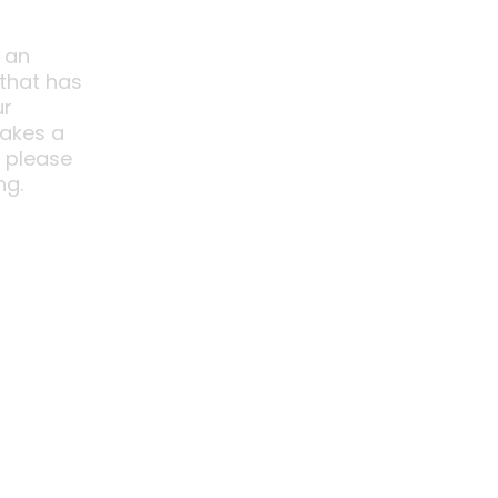
 an
 that has
ur
akes a
o please
ng.