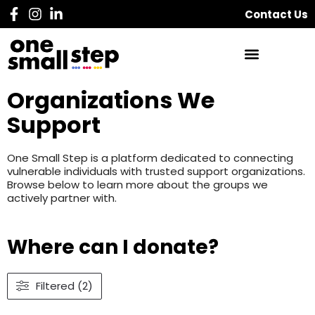
Contact Us
Organizations We
Support
One Small Step is a platform dedicated to connecting
vulnerable individuals with trusted support organizations.
Browse below to learn more about the groups we
actively partner with.
Where can I donate?
Filtered (2)