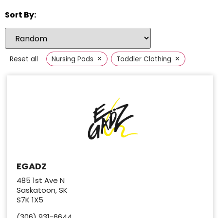
Sort By:
×
×
Reset all
Nursing Pads
Toddler Clothing
EGADZ
485 1st Ave N
Saskatoon, SK
S7K 1X5
(306) 931-6644