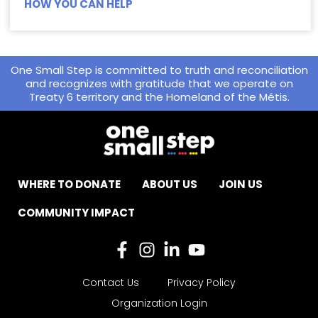
HOW YOU CAN HELP
One Small Step is committed to truth and reconciliation
and recognizes with gratitude that we operate on
Treaty 6 territory and the Homeland of the Métis.
WHERE TO DONATE
ABOUT US
JOIN US
COMMUNITY IMPACT
Contact Us
Privacy Policy
Organization Login