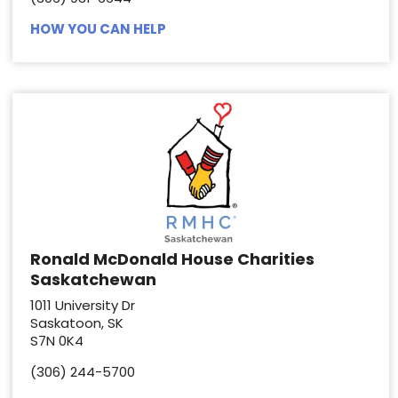
HOW YOU CAN HELP
Ronald McDonald House Charities
Saskatchewan
1011 University Dr
Saskatoon, SK
S7N 0K4
(306) 244-5700