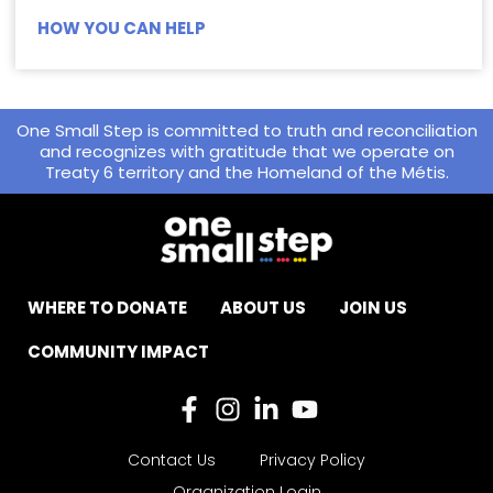
HOW YOU CAN HELP
One Small Step is committed to truth and reconciliation
and recognizes with gratitude that we operate on
Treaty 6 territory and the Homeland of the Métis.
WHERE TO DONATE
ABOUT US
JOIN US
COMMUNITY IMPACT
Contact Us
Privacy Policy
Organization Login