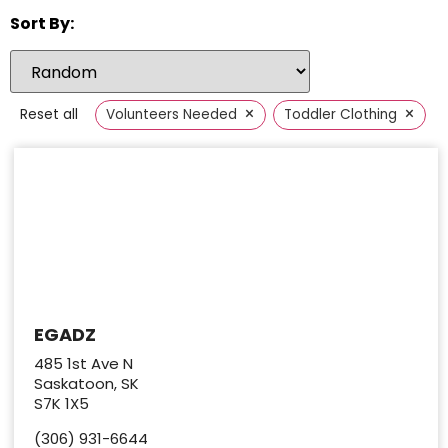
Sort By:
×
×
Reset all
Volunteers Needed
Toddler Clothing
EGADZ
485 1st Ave N
Saskatoon, SK
S7K 1X5
(306) 931-6644