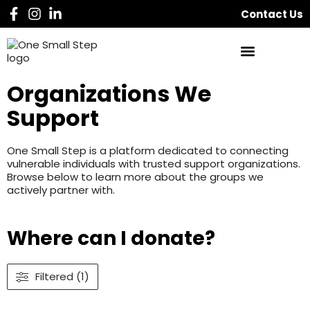
Contact Us
Organizations We
Support
One Small Step is a platform dedicated to connecting
vulnerable individuals with trusted support organizations.
Browse below to learn more about the groups we
actively partner with.
Where can I donate?
Filtered (1)