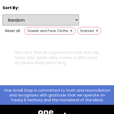
Sort By:
×
×
Reset all
Towels and Face Cloths
Scarves
We can’t find an organization that has this
need. Your generosity makes a difference
so please keep searching.
One Small Step is committed to truth and reconciliation
and recognizes with gratitude that we operate on
Treaty 6 territory and the Homeland of the Métis.