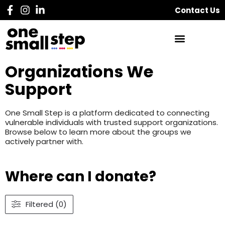
Contact Us
Organizations We
Support
One Small Step is a platform dedicated to connecting
vulnerable individuals with trusted support organizations.
Browse below to learn more about the groups we
actively partner with.
Where can I donate?
Filtered (0)