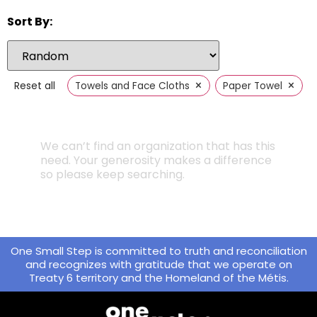
Sort By:
×
×
Reset all
Towels and Face Cloths
Paper Towel
We can’t find an organization that has this
need. Your generosity makes a difference
so please keep searching.
One Small Step is committed to truth and reconciliation
and recognizes with gratitude that we operate on
Treaty 6 territory and the Homeland of the Métis.