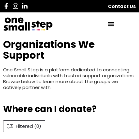
Contact Us
Organizations We
Support
One Small Step is a platform dedicated to connecting
vulnerable individuals with trusted support organizations.
Browse below to learn more about the groups we
actively partner with.
Where can I donate?
Filtered (0)