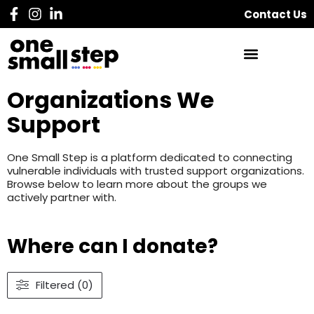
Contact Us
Organizations We
Support
One Small Step is a platform dedicated to connecting
vulnerable individuals with trusted support organizations.
Browse below to learn more about the groups we
actively partner with.
Where can I donate?
Filtered (0)