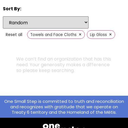
Sort By:
×
×
Reset all
Towels and Face Cloths
Lip Gloss
We can’t find an organization that has this
need. Your generosity makes a difference
so please keep searching.
One Small Step is committed to truth and reconciliation
and recognizes with gratitude that we operate on
Treaty 6 territory and the Homeland of the Métis.