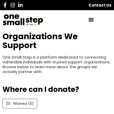
Contact Us
Organizations We
Support
One Small Step is a platform dedicated to connecting
vulnerable individuals with trusted support organizations.
Browse below to learn more about the groups we
actively partner with.
Where can I donate?
Filtered (0)