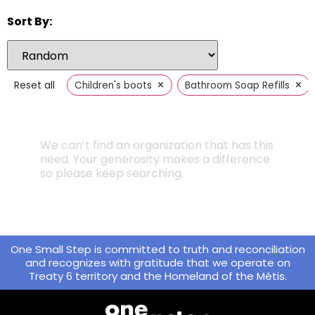
Sort By:
×
×
Reset all
Children's boots
Bathroom Soap Refills
We can’t find an organization that has this
need. Your generosity makes a difference
so please keep searching.
One Small Step is committed to truth and reconciliation
and recognizes with gratitude that we operate on
Treaty 6 territory and the Homeland of the Métis.