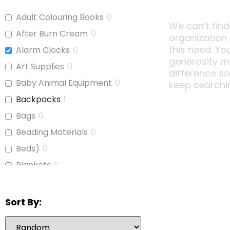
Adult Colouring Books
0
We can’t find
After Burn Cream
0
organization
this need. Yo
Alarm Clocks
0
generosity m
Art Supplies
0
difference s
Baby Animal Equipment
0
keep searchi
Backpacks
1
Bags
0
Beading Materials
0
Beds)
0
Blankets
0
Board Games
0
Bubble Wrap
0
Sort By:
Calculators
0