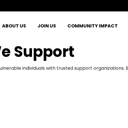
ABOUT US
JOIN US
COMMUNITY IMPACT
e Support
ulnerable individuals with trusted support organizations.