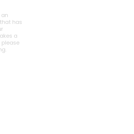
 an
 that has
ur
akes a
o please
ng.