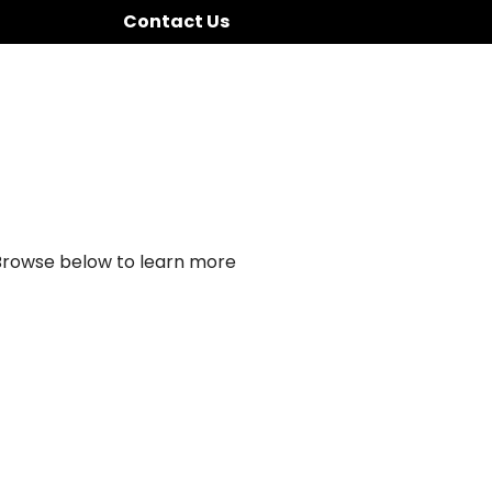
Contact Us
 Browse below to learn more