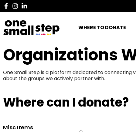
WHERE TO DONATE
Organizations W
One Small Step is a platform dedicated to connecting v
about the groups we actively partner with.
Where can I donate?
Misc Items