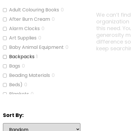
Adult Colouring Books
0
We can’t find
After Burn Cream
0
organization
this need. Yo
Alarm Clocks
0
generosity m
Art Supplies
0
difference s
Baby Animal Equipment
0
keep searchi
Backpacks
1
Bags
0
Beading Materials
0
Beds)
0
Blankets
0
Board Games
0
Bubble Wrap
0
Sort By:
Calculators
0