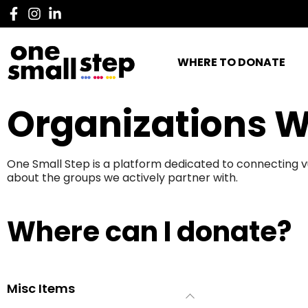
WHERE TO DONATE
Organizations W
One Small Step is a platform dedicated to connecting v
about the groups we actively partner with.
Where can I donate?
Misc Items