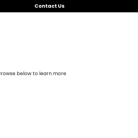
Contact Us
 Browse below to learn more