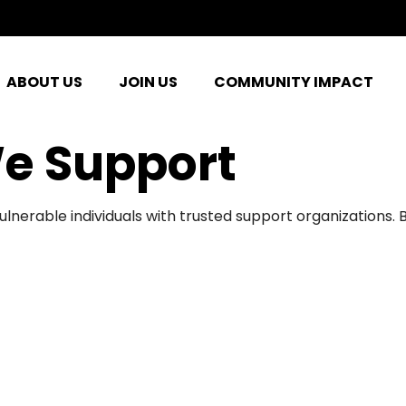
ABOUT US
JOIN US
COMMUNITY IMPACT
e Support
ulnerable individuals with trusted support organizations.