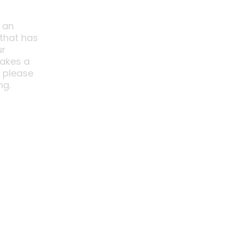
 an
 that has
ur
akes a
o please
ng.