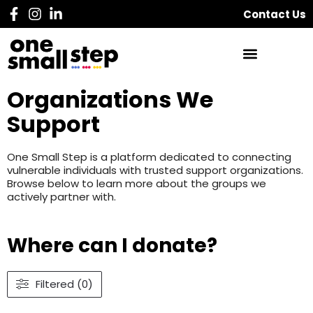
Contact Us
Organizations We
Support
One Small Step is a platform dedicated to connecting
vulnerable individuals with trusted support organizations.
Browse below to learn more about the groups we
actively partner with.
Where can I donate?
Filtered (0)