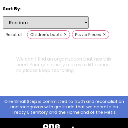
Sort By:
×
×
Reset all
Children's boots
Puzzle Pieces
We can’t find an organization that has this
need. Your generosity makes a difference
so please keep searching.
One Small Step is committed to truth and reconciliation
and recognizes with gratitude that we operate on
Treaty 6 territory and the Homeland of the Métis.