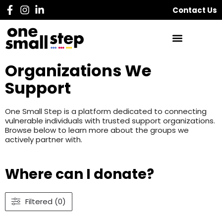
Contact Us
Organizations We
Support
One Small Step is a platform dedicated to connecting
vulnerable individuals with trusted support organizations.
Browse below to learn more about the groups we
actively partner with.
Where can I donate?
Filtered (0)