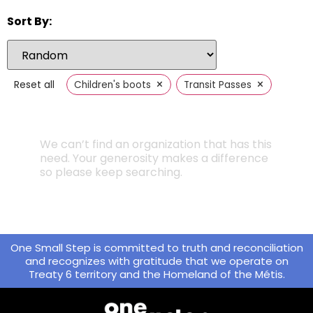
Sort By:
×
×
Reset all
Children's boots
Transit Passes
We can’t find an organization that has this
need. Your generosity makes a difference
so please keep searching.
One Small Step is committed to truth and reconciliation
and recognizes with gratitude that we operate on
Treaty 6 territory and the Homeland of the Métis.