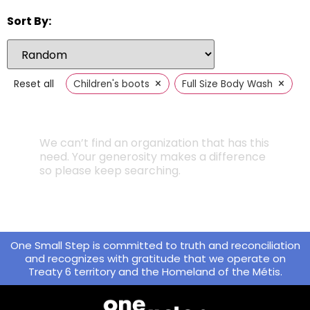
Sort By:
×
×
Reset all
Children's boots
Full Size Body Wash
We can’t find an organization that has this
need. Your generosity makes a difference
so please keep searching.
One Small Step is committed to truth and reconciliation
and recognizes with gratitude that we operate on
Treaty 6 territory and the Homeland of the Métis.