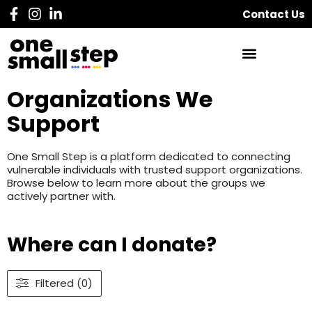
Contact Us
Organizations We
Support
One Small Step is a platform dedicated to connecting
vulnerable individuals with trusted support organizations.
Browse below to learn more about the groups we
actively partner with.
Where can I donate?
Filtered (0)