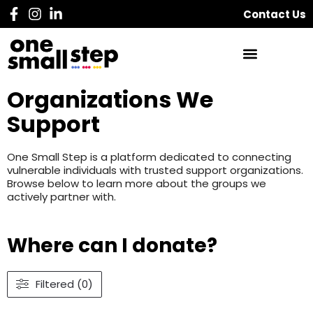
Contact Us
Organizations We
Support
One Small Step is a platform dedicated to connecting
vulnerable individuals with trusted support organizations.
Browse below to learn more about the groups we
actively partner with.
Where can I donate?
Filtered (0)