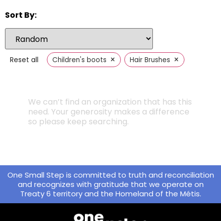
Sort By:
×
×
Reset all
Children's boots
Hair Brushes
We can’t find an organization that has this
need. Your generosity makes a difference
so please keep searching.
One Small Step is committed to truth and reconciliation
and recognizes with gratitude that we operate on
Treaty 6 territory and the Homeland of the Métis.