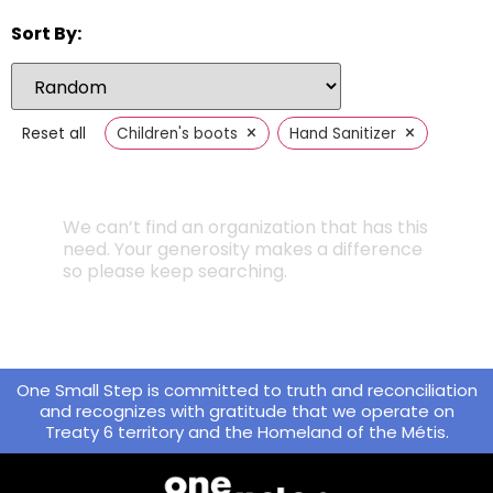
Sort By:
×
×
Reset all
Children's boots
Hand Sanitizer
We can’t find an organization that has this
need. Your generosity makes a difference
so please keep searching.
One Small Step is committed to truth and reconciliation
and recognizes with gratitude that we operate on
Treaty 6 territory and the Homeland of the Métis.