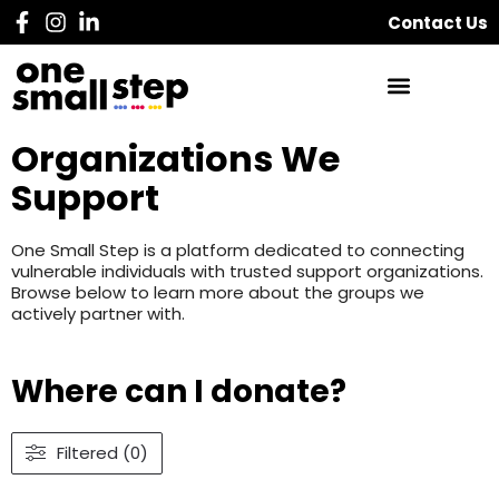
Contact Us
Organizations We
Support
One Small Step is a platform dedicated to connecting
vulnerable individuals with trusted support organizations.
Browse below to learn more about the groups we
actively partner with.
Where can I donate?
Filtered (0)