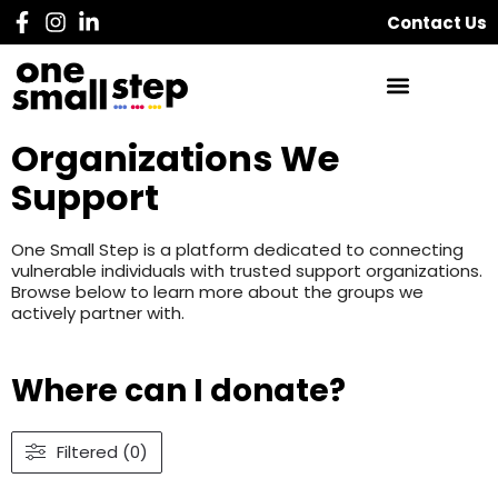
Contact Us
Organizations We
Support
One Small Step is a platform dedicated to connecting
vulnerable individuals with trusted support organizations.
Browse below to learn more about the groups we
actively partner with.
Where can I donate?
Filtered (0)