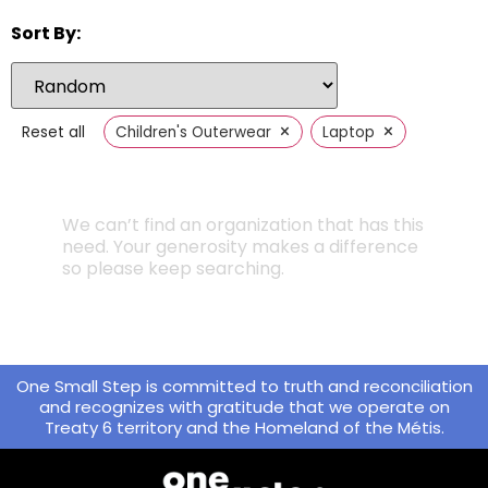
Sort By:
×
×
Reset all
Children's Outerwear
Laptop
We can’t find an organization that has this
need. Your generosity makes a difference
so please keep searching.
One Small Step is committed to truth and reconciliation
and recognizes with gratitude that we operate on
Treaty 6 territory and the Homeland of the Métis.