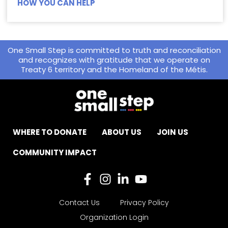
HOW YOU CAN HELP
One Small Step is committed to truth and reconciliation
and recognizes with gratitude that we operate on
Treaty 6 territory and the Homeland of the Métis.
WHERE TO DONATE
ABOUT US
JOIN US
COMMUNITY IMPACT
Contact Us
Privacy Policy
Organization Login