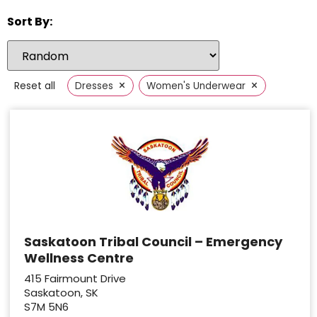
Sort By:
×
×
Reset all
Dresses
Women's Underwear
Saskatoon Tribal Council – Emergency
Wellness Centre
415 Fairmount Drive
Saskatoon, SK
S7M 5N6