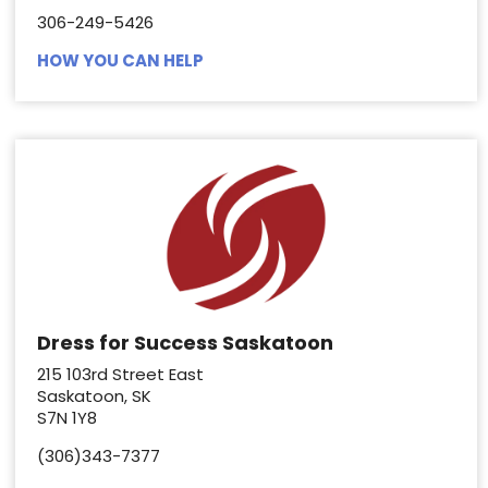
306-249-5426
HOW YOU CAN HELP
Dress for Success Saskatoon
215 103rd Street East
Saskatoon, SK
S7N 1Y8
(306)343-7377