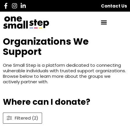
Contact Us
Organizations We
Support
One Small Step is a platform dedicated to connecting
vulnerable individuals with trusted support organizations.
Browse below to learn more about the groups we
actively partner with.
Where can I donate?
Filtered (2)