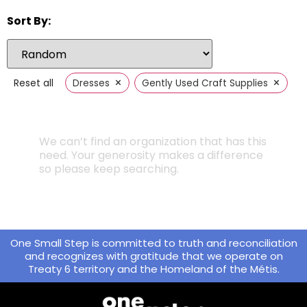
Sort By:
×
×
Reset all
Dresses
Gently Used Craft Supplies
We can’t find an organization that has this
need. Your generosity makes a difference
so please keep searching.
One Small Step is committed to truth and reconciliation
and recognizes with gratitude that we operate on
Treaty 6 territory and the Homeland of the Métis.