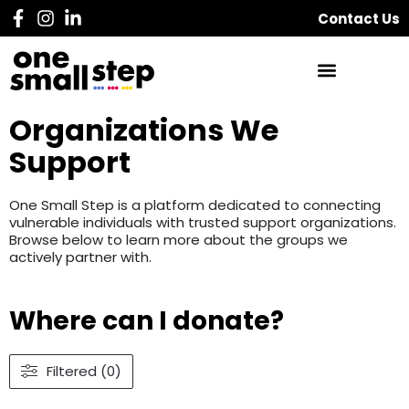
Contact Us
Organizations We
Support
One Small Step is a platform dedicated to connecting
vulnerable individuals with trusted support organizations.
Browse below to learn more about the groups we
actively partner with.
Where can I donate?
Filtered (0)