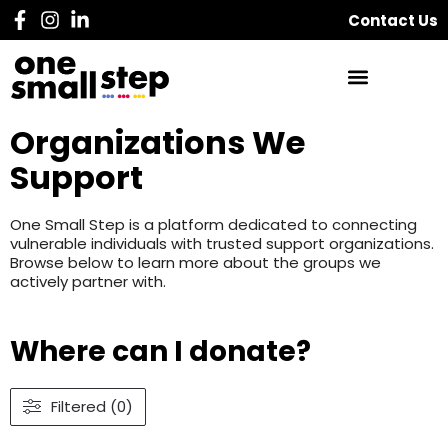
Contact Us
Organizations We
Support
One Small Step is a platform dedicated to connecting
vulnerable individuals with trusted support organizations.
Browse below to learn more about the groups we
actively partner with.
Where can I donate?
Filtered (0)