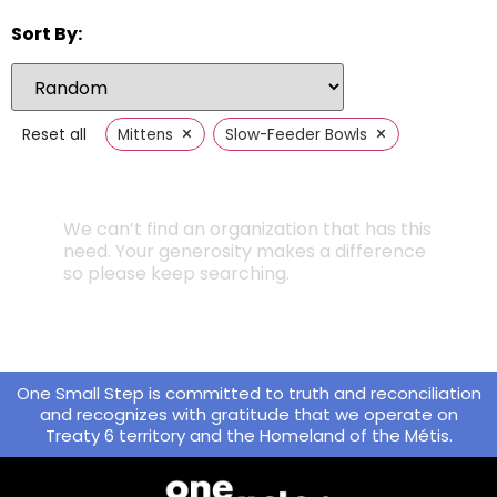
Sort By:
×
×
Reset all
Mittens
Slow-Feeder Bowls
We can’t find an organization that has this
need. Your generosity makes a difference
so please keep searching.
One Small Step is committed to truth and reconciliation
and recognizes with gratitude that we operate on
Treaty 6 territory and the Homeland of the Métis.