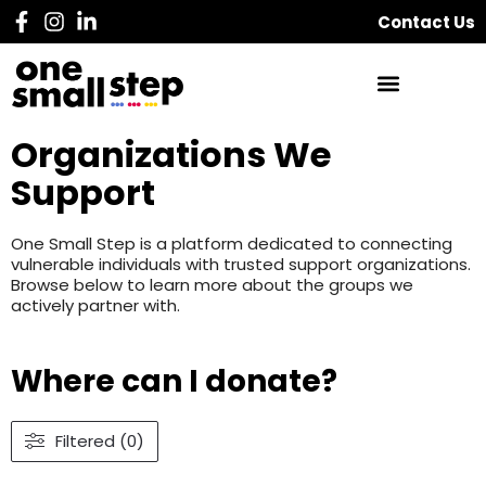
Contact Us
Organizations We
Support
One Small Step is a platform dedicated to connecting
vulnerable individuals with trusted support organizations.
Browse below to learn more about the groups we
actively partner with.
Where can I donate?
Filtered (0)