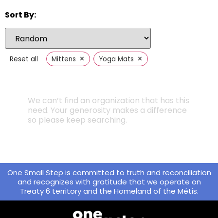
Sort By:
×
×
Reset all
Mittens
Yoga Mats
We can’t find an organization that has this
need. Your generosity makes a difference
so please keep searching.
One Small Step is committed to truth and reconciliation
and recognizes with gratitude that we operate on
Treaty 6 territory and the Homeland of the Métis.