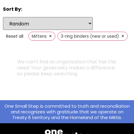
Sort By:
×
×
Reset all
Mittens
3-ring binders (new or used)
We can’t find an organization that has this
need. Your generosity makes a difference
so please keep searching.
One Small Step is committed to truth and reconciliation
and recognizes with gratitude that we operate on
Treaty 6 territory and the Homeland of the Métis.