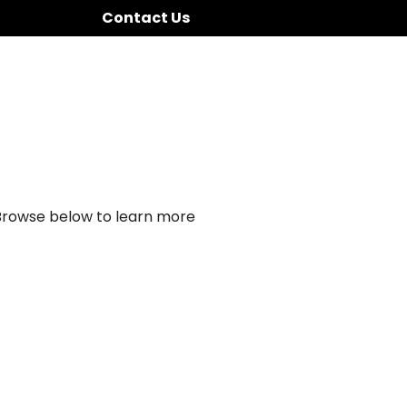
Contact Us
 Browse below to learn more