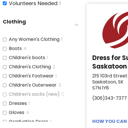
Volunteers Needed
1
Clothing
Any Women's Clothing
1
Boots
4
Dress for 
Children's boots
1
Saskatoon
Children's Clothing
2
Children's Footwear
1
215 103rd Street
Saskatoon, SK
Children's Outerwear
3
S7N 1Y8
Children's socks (new)
0
(306)343-7377
Dresses
1
Gloves
4
HOW YOU CAN 
Graduation Dress
1