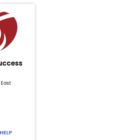
Success
 East
HELP