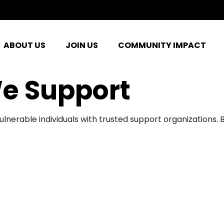
ABOUT US
JOIN US
COMMUNITY IMPACT
e Support
ulnerable individuals with trusted support organizations.