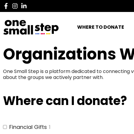
WHERE TO DONATE
Organizations W
One Small Step is a platform dedicated to connecting v
about the groups we actively partner with.
Where can I donate?
Financial Gifts
1