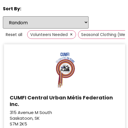
Sort By:
×
Reset all
Volunteers Needed
Seasonal Clothing (Men
CUMFI Central Urban Métis Federation
Inc.
315 Avenue M South
Saskatoon, SK
S7M 2K5