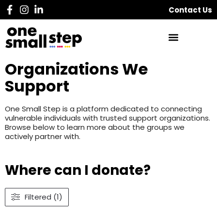
Contact Us
Organizations We
Support
One Small Step is a platform dedicated to connecting
vulnerable individuals with trusted support organizations.
Browse below to learn more about the groups we
actively partner with.
Where can I donate?
Filtered (1)