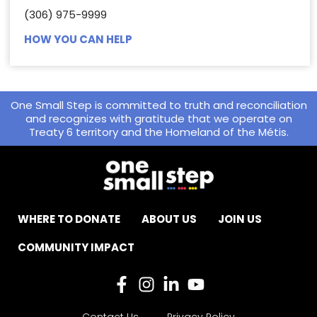
(306) 975-9999
HOW YOU CAN HELP
One Small Step is committed to truth and reconciliation
and recognizes with gratitude that we operate on
Treaty 6 territory and the Homeland of the Métis.
WHERE TO DONATE
ABOUT US
JOIN US
COMMUNITY IMPACT
Contact Us
Privacy Policy