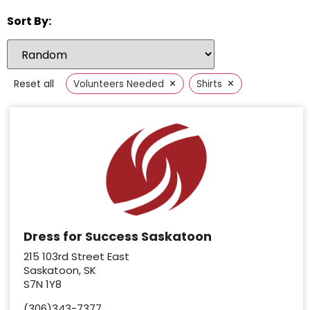
Sort By:
×
×
Reset all
Volunteers Needed
Shirts
Dress for Success Saskatoon
215 103rd Street East
Saskatoon, SK
S7N 1Y8
(306)343-7377