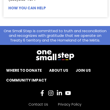
HOW YOU CAN HELP
One Small Step is committed to truth and reconciliation
and recognizes with gratitude that we operate on
Treaty 6 territory and the Homeland of the Métis.
WHERE TO DONATE
ABOUT US
JOIN US
COMMUNITY IMPACT
Contact Us
Privacy Policy