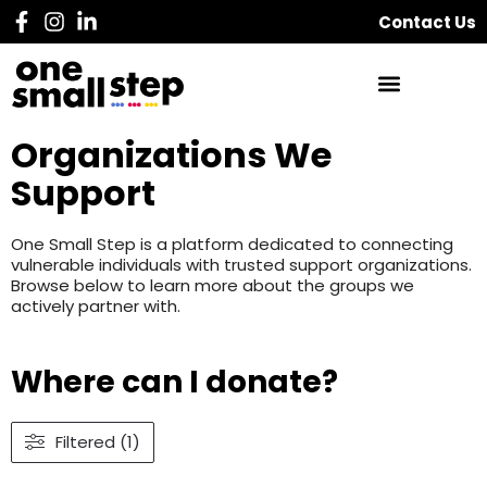
Contact Us
Organizations We
Support
One Small Step is a platform dedicated to connecting
vulnerable individuals with trusted support organizations.
Browse below to learn more about the groups we
actively partner with.
Where can I donate?
Filtered (1)