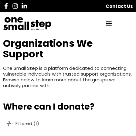
Contact Us
Organizations We
Support
One Small Step is a platform dedicated to connecting
vulnerable individuals with trusted support organizations.
Browse below to learn more about the groups we
actively partner with.
Where can I donate?
Filtered (1)