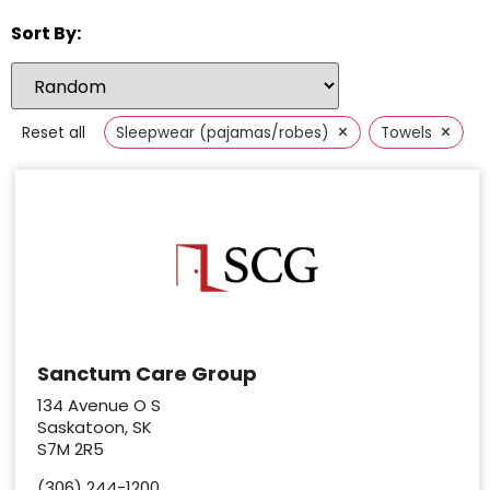
Sort By:
×
×
Reset all
Sleepwear (pajamas/robes)
Towels
Sanctum Care Group
134 Avenue O S
Saskatoon, SK
S7M 2R5
(306) 244-1200