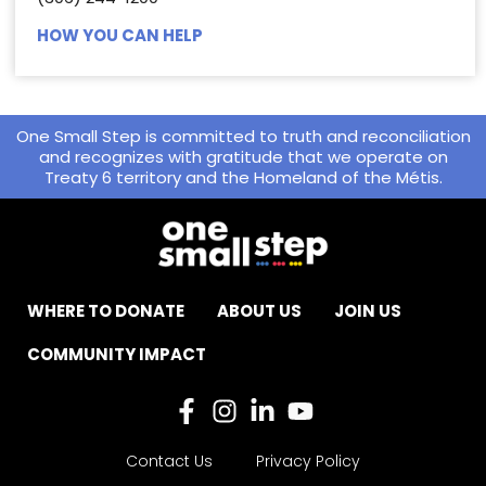
HOW YOU CAN HELP
One Small Step is committed to truth and reconciliation
and recognizes with gratitude that we operate on
Treaty 6 territory and the Homeland of the Métis.
WHERE TO DONATE
ABOUT US
JOIN US
COMMUNITY IMPACT
Contact Us
Privacy Policy