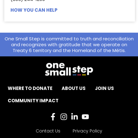
HOW YOU CAN HELP
One Small Step is committed to truth and reconciliation
and recognizes with gratitude that we operate on
Treaty 6 territory and the Homeland of the Métis.
WHERE TO DONATE
ABOUT US
JOIN US
COMMUNITY IMPACT
Contact Us
Privacy Policy