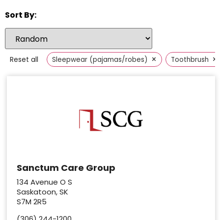
Sort By:
×
×
Reset all
Sleepwear (pajamas/robes)
Toothbrush
Sanctum Care Group
134 Avenue O S
Saskatoon, SK
S7M 2R5
(306) 244-1200