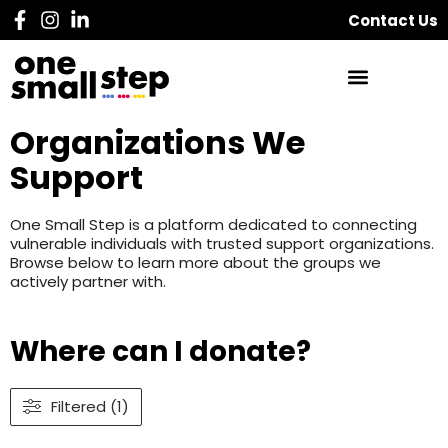
Contact Us
Organizations We
Support
One Small Step is a platform dedicated to connecting
vulnerable individuals with trusted support organizations.
Browse below to learn more about the groups we
actively partner with.
Where can I donate?
Filtered (1)