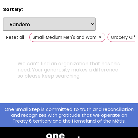
Sort By:
×
Reset all
Small-Medium Men's and Women's Clothing
Grocery Gift
We can’t find an organization that has this
need. Your generosity makes a difference
so please keep searching.
One Small Step is committed to truth and reconciliation
and recognizes with gratitude that we operate on
Treaty 6 territory and the Homeland of the Métis.