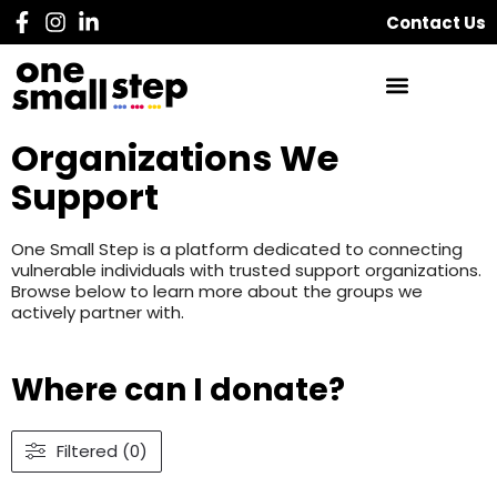
Contact Us
Organizations We
Support
One Small Step is a platform dedicated to connecting
vulnerable individuals with trusted support organizations.
Browse below to learn more about the groups we
actively partner with.
Where can I donate?
Filtered (0)