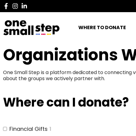
WHERE TO DONATE
Organizations W
One Small Step is a platform dedicated to connecting v
about the groups we actively partner with.
Where can I donate?
Financial Gifts
1