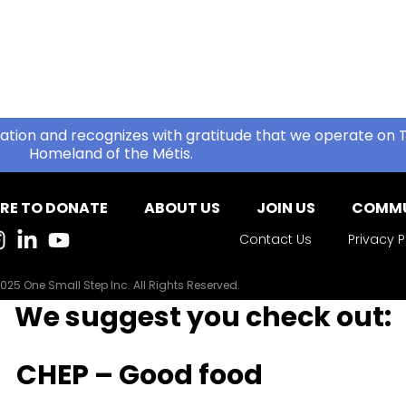
ation and recognizes with gratitude that we operate on T
Homeland of the Métis.
RE TO DONATE
ABOUT US
JOIN US
COMMU
Contact Us
Privacy P
025 One Small Step Inc. All Rights Reserved.
We suggest you check out:
CHEP – Good food