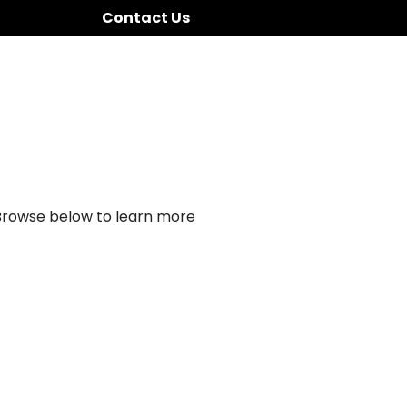
Contact Us
 Browse below to learn more