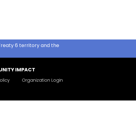
reaty 6 territory and the
NITY IMPACT
olicy
Organization Login