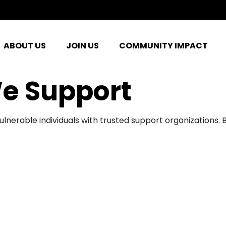
ABOUT US
JOIN US
COMMUNITY IMPACT
e Support
ulnerable individuals with trusted support organizations.