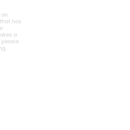
 an
 that has
ur
akes a
o please
ng.