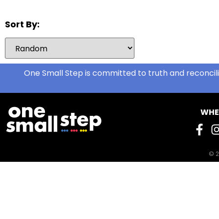
Hats
2
Hats and Belts
0
Sort By:
Hoodies/Bunnyhugs
0
Jackets
2
Jeans
1
One Small Step is committed to truth and reconcili
Jewelry
1
Jogging Pants
0
WHE
Leggings
1
Light Jackets
3
Maternity Bras and
0
Underwear
© 2
Men's Clothing
0
Men's Clothing (S-M)
0
Men's Socks (new)
1
Men's Underwear
0