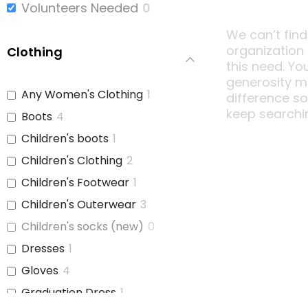
Volunteers Needed
0
We can’t find
organization
Clothing
this need. Yo
generosity m
Any Women's Clothing
1
difference s
keep searchi
Boots
4
Children's boots
1
Children's Clothing
2
Children's Footwear
1
Children's Outerwear
3
Children's socks (new)
0
Dresses
1
Gloves
4
Graduation Dress
1