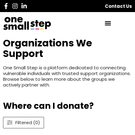
Contact Us
Organizations We
Support
One Small Step is a platform dedicated to connecting
vulnerable individuals with trusted support organizations.
Browse below to learn more about the groups we
actively partner with.
Where can I donate?
Filtered (0)