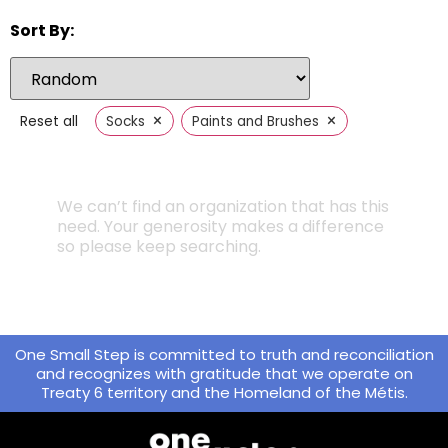
Sort By:
×
×
Reset all
Socks
Paints and Brushes
We can’t find an organization that has this
need. Your generosity makes a difference
so please keep searching.
One Small Step is committed to truth and reconciliation
and recognizes with gratitude that we operate on
Treaty 6 territory and the Homeland of the Métis.