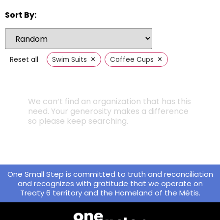
Sort By:
×
×
Reset all
Swim Suits
Coffee Cups
We can’t find an organization that has this
need. Your generosity makes a difference
so please keep searching.
One Small Step is committed to truth and reconciliation
and recognizes with gratitude that we operate on
Treaty 6 territory and the Homeland of the Métis.