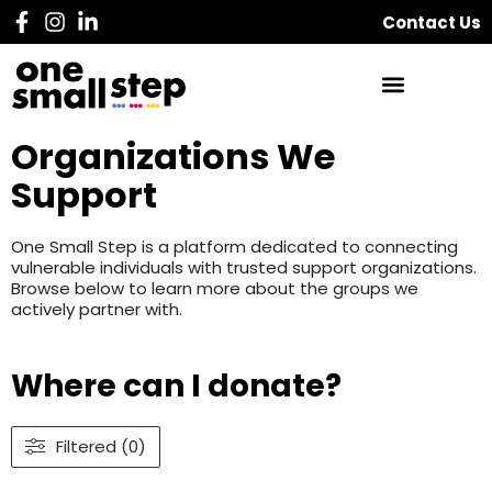
Contact Us
Organizations We
Support
One Small Step is a platform dedicated to connecting
vulnerable individuals with trusted support organizations.
Browse below to learn more about the groups we
actively partner with.
Where can I donate?
Filtered (0)